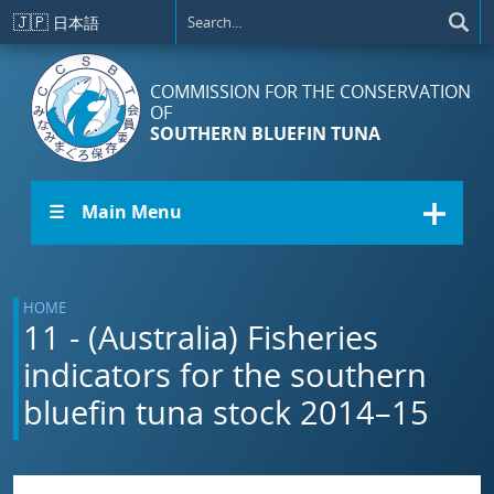
Skip to main content
🇯🇵
日本語
COMMISSION FOR THE CONSERVATION
OF
SOUTHERN BLUEFIN TUNA
☰ Main Menu
HOME
11 - (Australia) Fisheries
indicators for the southern
bluefin tuna stock 2014–15