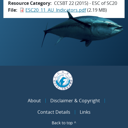
Resource Category
CCSBT 22 (2015) - ESC of SC20
File
ESC20_11_AU_Indicators.pdf
(2.19 MB)
About
Disclaimer & Copyright
Contact Details
Links
Back to top ^