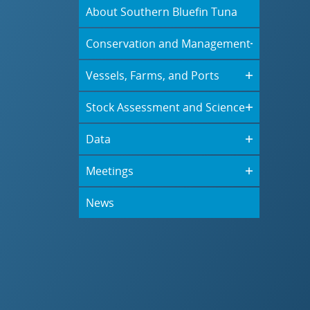
About Southern Bluefin Tuna
Conservation and Management
Vessels, Farms, and Ports
Stock Assessment and Science
Data
Meetings
News