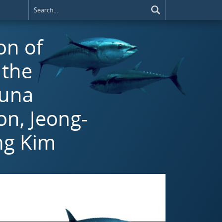
on of
 the
tuna
on, Jeong-
ng Kim