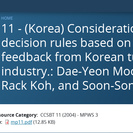
HOME
11 - (Korea) Considerati
decision rules based on
feedback from Korean 
industry.: Dae-Yeon Mo
Rack Koh, and Soon-So
source Category
CCSBT 11 (2004) - MPWS 3
e
mp11.pdf
(12.85 KB)