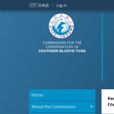
Skip to main content
🇯🇵
日本語
Log in
COMMISSION FOR THE
CONSERVATION OF
SOUTHERN BLUEFIN TUNA
Home
Re
Fil
About the Commission