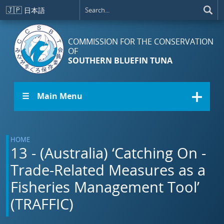
Skip to main content
🇯🇵
日本語
COMMISSION FOR THE CONSERVATION
OF
SOUTHERN BLUEFIN TUNA
☰ Main Menu
HOME
13 - (Australia) ‘Catching On -
Trade-Related Measures as a
Fisheries Management Tool’
(TRAFFIC)