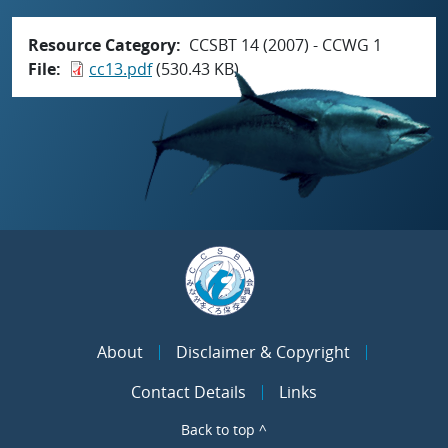
Resource Category
CCSBT 14 (2007) - CCWG 1
File
cc13.pdf
(530.43 KB)
About
Disclaimer & Copyright
Contact Details
Links
Back to top ^