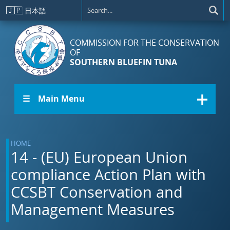
Skip to main content
🇯🇵
日本語
COMMISSION FOR THE CONSERVATION
OF
SOUTHERN BLUEFIN TUNA
☰ Main Menu
HOME
14 - (EU) European Union
compliance Action Plan with
CCSBT Conservation and
Management Measures