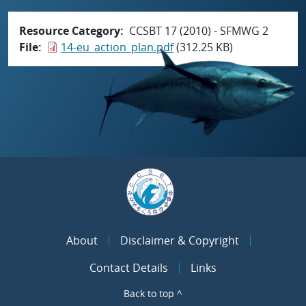
Resource Category
CCSBT 17 (2010) - SFMWG 2
File
14-eu_action_plan.pdf
(312.25 KB)
About
Disclaimer & Copyright
Contact Details
Links
Back to top ^