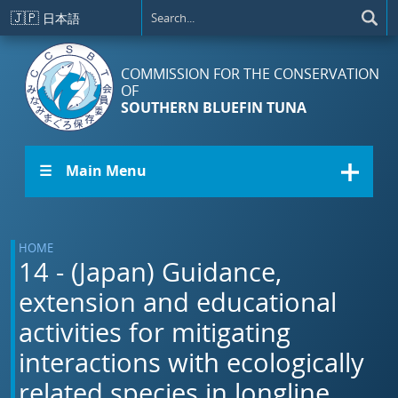
Skip to main content
🇯🇵
日本語
COMMISSION FOR THE CONSERVATION
OF
SOUTHERN BLUEFIN TUNA
☰ Main Menu
HOME
14 - (Japan) Guidance,
extension and educational
activities for mitigating
interactions with ecologically
related species in longline