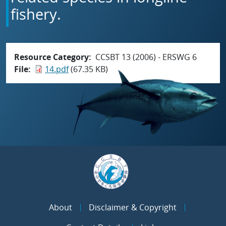
fishery.
Resource Category
CCSBT 13 (2006) - ERSWG 6
File
14.pdf
(67.35 KB)
About
Disclaimer & Copyright