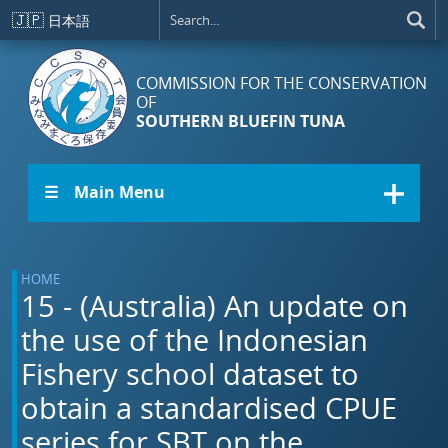
Skip to main content
🇯🇵
日本語
COMMISSION FOR THE CONSERVATION
OF
SOUTHERN BLUEFIN TUNA
☰ Main Menu
HOME
15 - (Australia) An update on
the use of the Indonesian
Fishery school dataset to
obtain a standardised CPUE
series for SBT on the