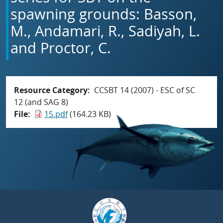
spawning grounds: Basson,
M., Andamari, R., Sadiyah, L.
and Proctor, C.
Resource Category
CCSBT 14 (2007) - ESC of SC
12 (and SAG 8)
File
15.pdf
(164.23 KB)