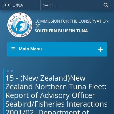
Skip to main content
🇯🇵
日本語
COMMISSION FOR THE CONSERVATION
OF
SOUTHERN BLUEFIN TUNA
☰ Main Menu
HOME
15 - (New Zealand)New
Zealand Northern Tuna Fleet:
Report of Advisory Officer -
Seabird/Fisheries Interactions
2001/02. Department of