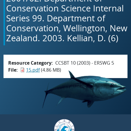
Conservation Science Internal
Series 99. Department of
Conservation, Wellington, New
Zealand. 2003. Kellian, D. (6)
Resource Category
CCSBT 10 (2003) - ERSWG 5
File
15.pdf
(4.86 MB)