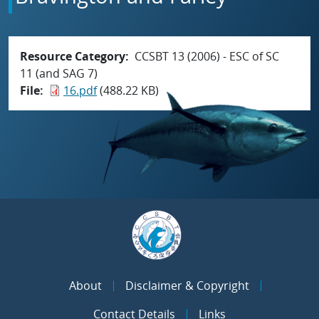
Resource Category
CCSBT 13 (2006) - ESC of SC
11 (and SAG 7)
File
16.pdf
(488.22 KB)
About
Disclaimer & Copyright
Contact Details
Links