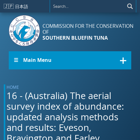
Skip to main content
🇯🇵
日本語
COMMISSION FOR THE CONSERVATION
OF
SOUTHERN BLUEFIN TUNA
☰ Main Menu
HOME
16 - (Australia) The aerial
survey index of abundance:
updated analysis methods
and results: Eveson,
Bravington and Farley