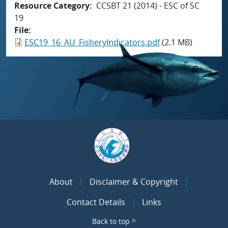
Resource Category
CCSBT 21 (2014) - ESC of SC
19
File
ESC19_16_AU_FisheryIndicators.pdf
(2.1 MB)
About
Disclaimer & Copyright
Contact Details
Links
Back to top ^