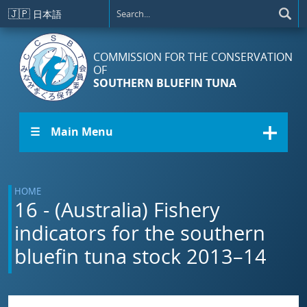
Skip to main content
🇯🇵
日本語
COMMISSION FOR THE CONSERVATION
OF
SOUTHERN BLUEFIN TUNA
☰ Main Menu
HOME
16 - (Australia) Fishery
indicators for the southern
bluefin tuna stock 2013–14