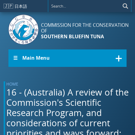
Skip to main content
🇯🇵
日本語
COMMISSION FOR THE CONSERVATION
OF
SOUTHERN BLUEFIN TUNA
☰ Main Menu
HOME
16 - (Australia) A review of the
Commission's Scientific
Research Program, and
considerations of current
priorities and ways forward: