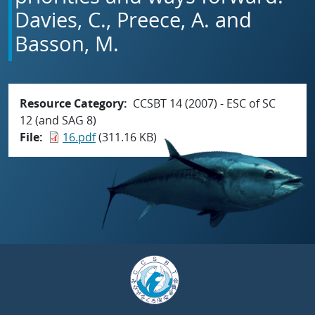
Davies, C., Preece, A. and
Basson, M.
Resource Category
CCSBT 14 (2007) - ESC of SC
12 (and SAG 8)
File
16.pdf
(311.16 KB)