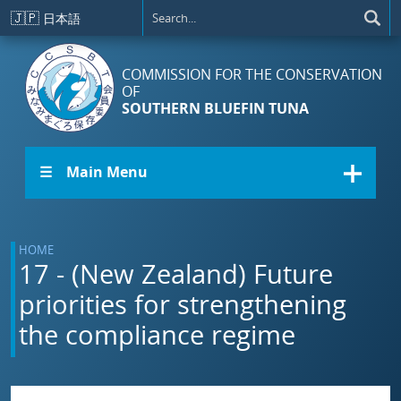
Skip to main content
🇯🇵
日本語
COMMISSION FOR THE CONSERVATION
OF
SOUTHERN BLUEFIN TUNA
☰ Main Menu
HOME
17 - (New Zealand) Future
priorities for strengthening
the compliance regime