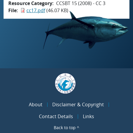
Resource Category
CCSBT 15 (2008) - CC 3
File
cc17.pdf
(46.07 KB)
About
Disclaimer & Copyright
Contact Details
Links
Back to top ^