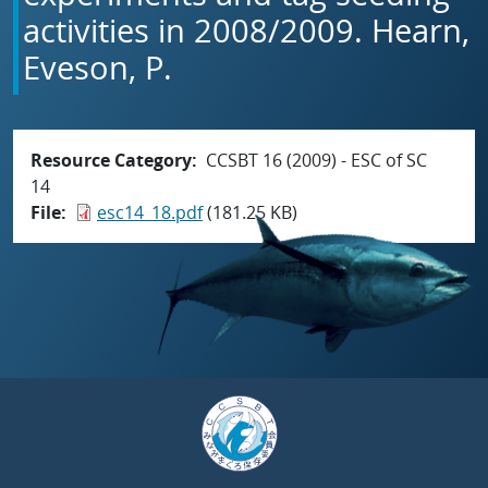
activities in 2008/2009. Hearn,
Eveson, P.
Resource Category
CCSBT 16 (2009) - ESC of SC
14
File
esc14_18.pdf
(181.25 KB)