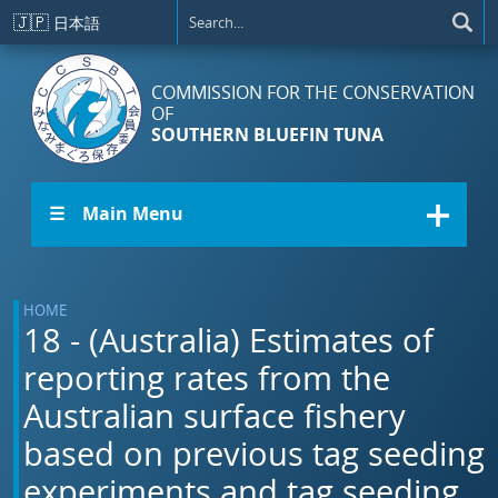
Skip to main content
🇯🇵
日本語
COMMISSION FOR THE CONSERVATION
OF
SOUTHERN BLUEFIN TUNA
☰ Main Menu
HOME
18 - (Australia) Estimates of
reporting rates from the
Australian surface fishery
based on previous tag seeding
experiments and tag seeding