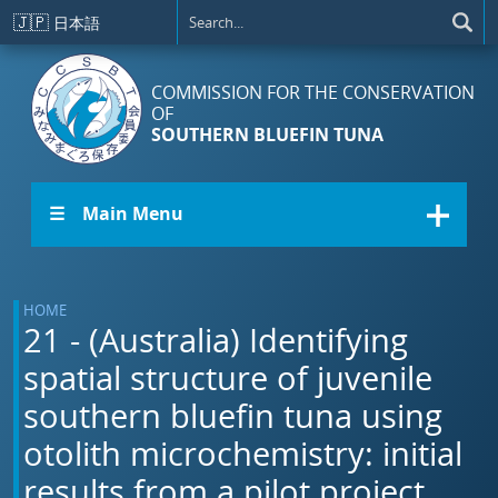
Skip to main content
🇯🇵
日本語
COMMISSION FOR THE CONSERVATION
OF
SOUTHERN BLUEFIN TUNA
☰ Main Menu
HOME
21 - (Australia) Identifying
spatial structure of juvenile
southern bluefin tuna using
otolith microchemistry: initial
results from a pilot project