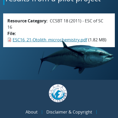
Resource Category
CCSBT 18 (2011) - ESC of SC
16
File
ESC16_21-Otolith_microchemistry.pdf
(1.82 MB)
About
Disclaimer & Copyright