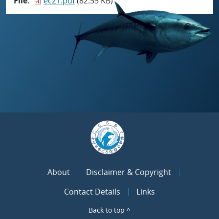
File
ec21.pdf
(82.55 KB)
About
Disclaimer & Copyright
Contact Details
Links
Back to top ^