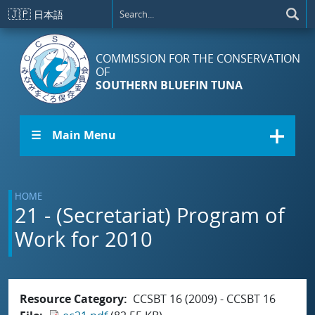
Skip to main content
🇯🇵
日本語
COMMISSION FOR THE CONSERVATION
OF
SOUTHERN BLUEFIN TUNA
☰ Main Menu
HOME
21 - (Secretariat) Program of
Work for 2010
Resource Category
CCSBT 16 (2009) - CCSBT 16