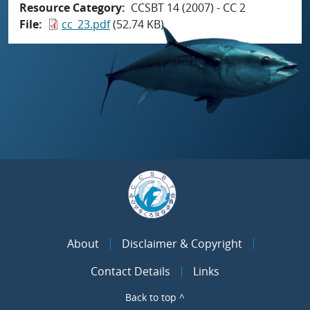
Resource Category
CCSBT 14 (2007) - CC 2
File
cc_23.pdf
(52.74 KB)
About
Disclaimer & Copyright
Contact Details
Links
Back to top ^