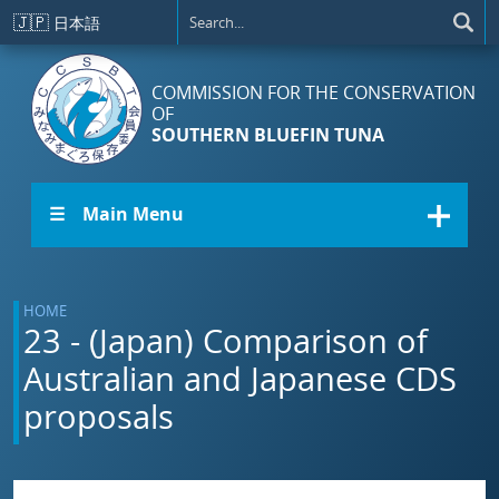
Skip to main content
🇯🇵
日本語
COMMISSION FOR THE CONSERVATION
OF
SOUTHERN BLUEFIN TUNA
☰ Main Menu
HOME
23 - (Japan) Comparison of
Australian and Japanese CDS
proposals