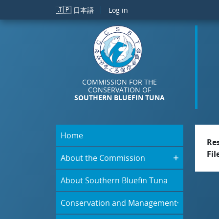
Skip to main content
🇯🇵
日本語
Log in
COMMISSION FOR THE
CONSERVATION OF
SOUTHERN BLUEFIN TUNA
Home
Re
Fil
About the Commission
About Southern Bluefin Tuna
Conservation and Management