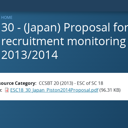
HOME
30 - (Japan) Proposal fo
recruitment monitoring 
2013/2014
source Category
CCSBT 20 (2013) - ESC of SC 18
e
ESC18_30_Japan_Piston2014Proposal.pdf
(96.31 KB)