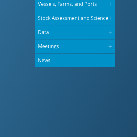
Vessels, Farms, and Ports
Stock Assessment and Science
Data
Meetings
News