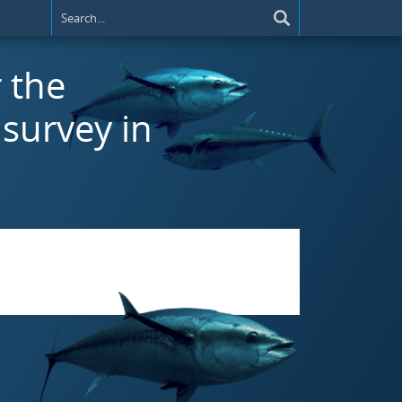
r the
survey in