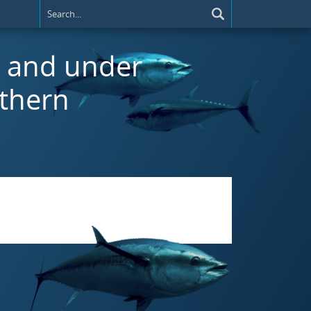
r and under
uthern