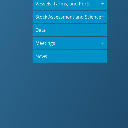
Vessels, Farms, and Ports
Stock Assessment and Science
Data
Meetings
News