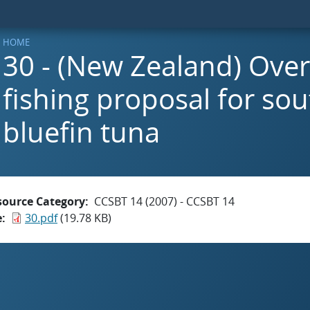
HOME
30 - (New Zealand) Ove
fishing proposal for so
bluefin tuna
source Category
CCSBT 14 (2007) - CCSBT 14
e
30.pdf
(19.78 KB)