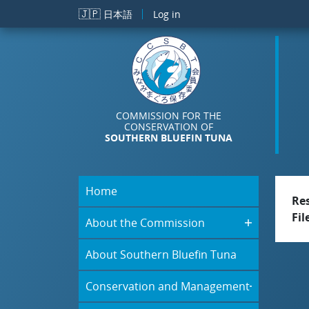
Skip to main content
🇯🇵
日本語
Log in
COMMISSION FOR THE
CONSERVATION OF
SOUTHERN BLUEFIN TUNA
Home
Re
Fil
About the Commission
About Southern Bluefin Tuna
Conservation and Management