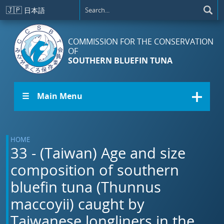
Skip to main content
🇯🇵
日本語
COMMISSION FOR THE CONSERVATION
OF
SOUTHERN BLUEFIN TUNA
☰ Main Menu
HOME
33 - (Taiwan) Age and size
composition of southern
bluefin tuna (Thunnus
maccoyii) caught by
Taiwanese longliners in the