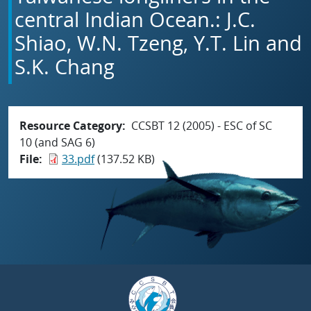
central Indian Ocean.: J.C.
Shiao, W.N. Tzeng, Y.T. Lin and
S.K. Chang
Resource Category
CCSBT 12 (2005) - ESC of SC
10 (and SAG 6)
File
33.pdf
(137.52 KB)