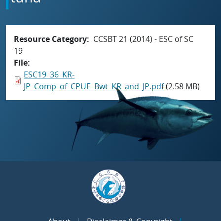
Resource Category
CCSBT 21 (2014) - ESC of SC
19
File
ESC19_36_KR-
JP_Comp_of_CPUE_Bwt_KR_and_JP.pdf
(2.58 MB)