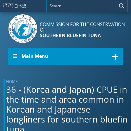
Skip to main content
🇯🇵
日本語
COMMISSION FOR THE CONSERVATION
OF
SOUTHERN BLUEFIN TUNA
☰ Main Menu
HOME
36 - (Korea and Japan) CPUE in
the time and area common in
Korean and Japanese
longliners for southern bluefin
tuna