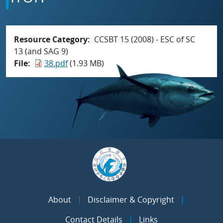
Resource Category
CCSBT 15 (2008) - ESC of SC
13 (and SAG 9)
File
38.pdf
(1.93 MB)
About
Disclaimer & Copyright
Contact Details
Links