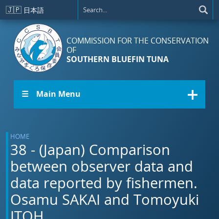
Skip to main content
🇯🇵
日本語
COMMISSION FOR THE CONSERVATION
OF
SOUTHERN BLUEFIN TUNA
☰ Main Menu
HOME
38 - (Japan) Comparison
between observer data and
data reported by fishermen.
Osamu SAKAI and Tomoyuki
ITOH