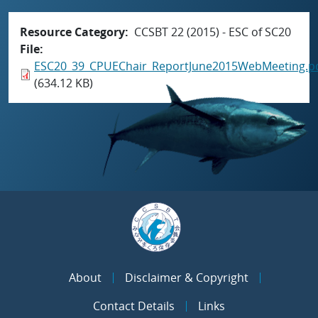
Resource Category
CCSBT 22 (2015) - ESC of SC20
File
ESC20_39_CPUEChair_ReportJune2015WebMeeting.p
(634.12 KB)
About
Disclaimer & Copyright
Contact Details
Links