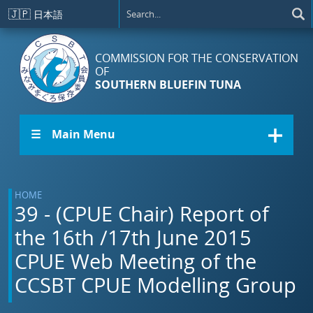
Skip to main content
🇯🇵
日本語
COMMISSION FOR THE CONSERVATION
OF
SOUTHERN BLUEFIN TUNA
☰ Main Menu
HOME
39 - (CPUE Chair) Report of
the 16th /17th June 2015
CPUE Web Meeting of the
CCSBT CPUE Modelling Group