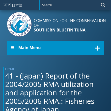
Skip to main content
🇯🇵
日本語
COMMISSION FOR THE CONSERVATION
OF
SOUTHERN BLUEFIN TUNA
☰ Main Menu
HOME
41 - (Japan) Report of the
2004/2005 RMA utilization
and application for the
2005/2006 RMA.: Fisheries
Agency of Japan