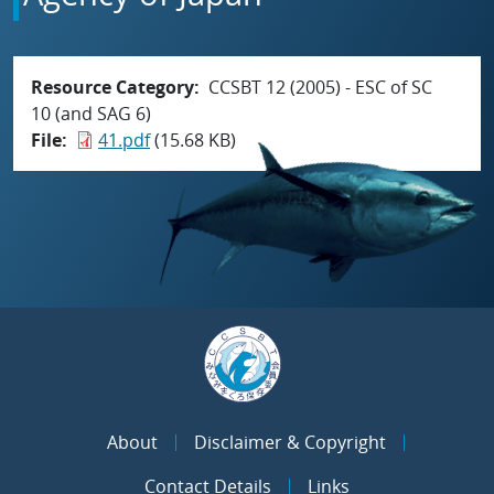
Resource Category
CCSBT 12 (2005) - ESC of SC
10 (and SAG 6)
File
41.pdf
(15.68 KB)
About
Disclaimer & Copyright
Contact Details
Links