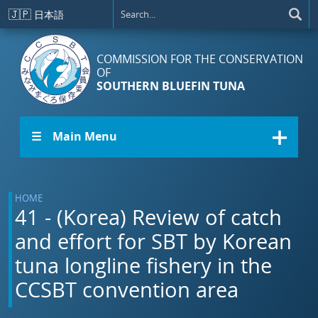
Skip to main content
🇯🇵
日本語
COMMISSION FOR THE CONSERVATION
OF
SOUTHERN BLUEFIN TUNA
☰ Main Menu
HOME
41 - (Korea) Review of catch
and effort for SBT by Korean
tuna longline fishery in the
CCSBT convention area