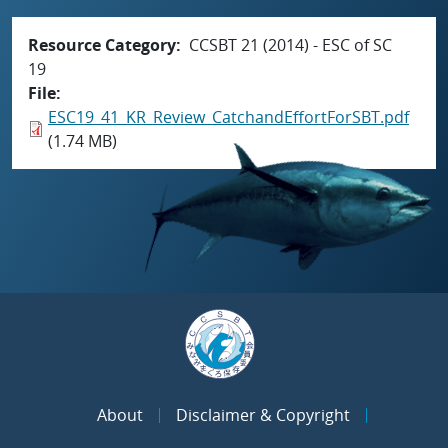
Resource Category
CCSBT 21 (2014) - ESC of SC
19
File
ESC19_41_KR_Review_CatchandEffortForSBT.pdf
(1.74 MB)
About
Disclaimer & Copyright