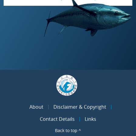
About
Disclaimer & Copyright
Contact Details
Links
Back to top ^