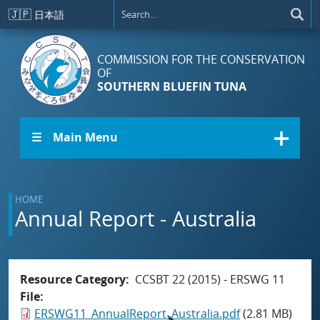
Skip to main content
🇯🇵
日本語
COMMISSION FOR THE CONSERVATION
OF
SOUTHERN BLUEFIN TUNA
☰ Main Menu
HOME
Annual Report - Australia
Resource Category
CCSBT 22 (2015) - ERSWG 11
File
ERSWG11_AnnualReport_Australia.pdf
(2.81 MB)