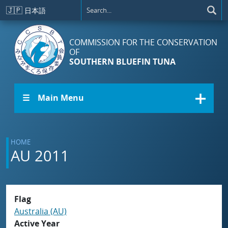
Skip to main content
🇯🇵
日本語
COMMISSION FOR THE CONSERVATION
OF
SOUTHERN BLUEFIN TUNA
☰ Main Menu
HOME
AU 2011
Flag
Australia (AU)
Active Year