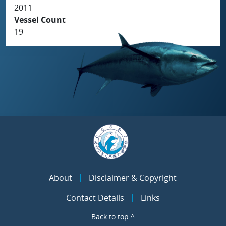
2011
Vessel Count
19
About
Disclaimer & Copyright
Contact Details
Links
Back to top ^