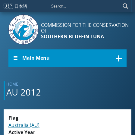
Skip to main content
🇯🇵
日本語
COMMISSION FOR THE CONSERVATION
OF
SOUTHERN BLUEFIN TUNA
☰ Main Menu
HOME
AU 2012
Flag
Australia (AU)
Active Year