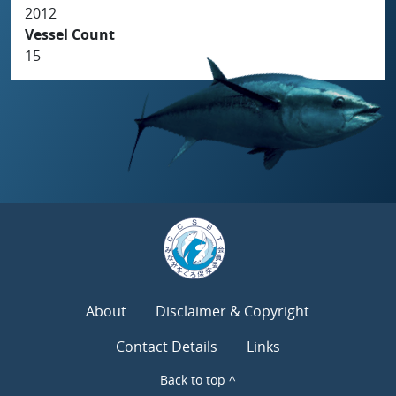
2012
Vessel Count
15
About
Disclaimer & Copyright
Contact Details
Links
Back to top ^