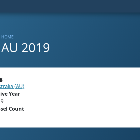
HOME
AU 2019
g
tralia (AU)
ive Year
19
ssel Count