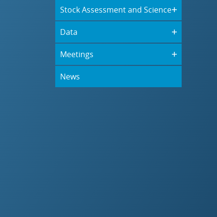
Stock Assessment and Science
Data
Meetings
News