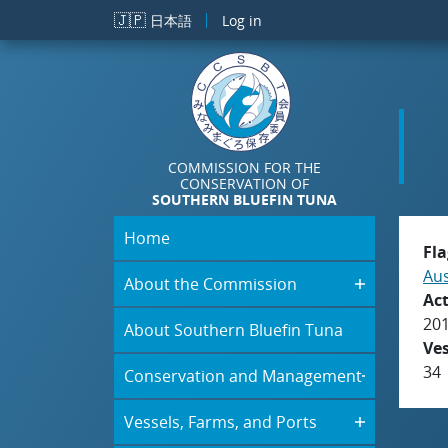
Skip to main content
🇯🇵
日本語
Log in
COMMISSION FOR THE
CONSERVATION OF
SOUTHERN BLUEFIN TUNA
Home
Fla
Aus
About the Commission
Act
20
About Southern Bluefin Tuna
Ve
34
Conservation and Management
Vessels, Farms, and Ports