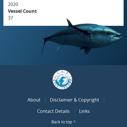
2020
Vessel Count
37
About
Disclaimer & Copyright
Contact Details
Links
Back to top ^