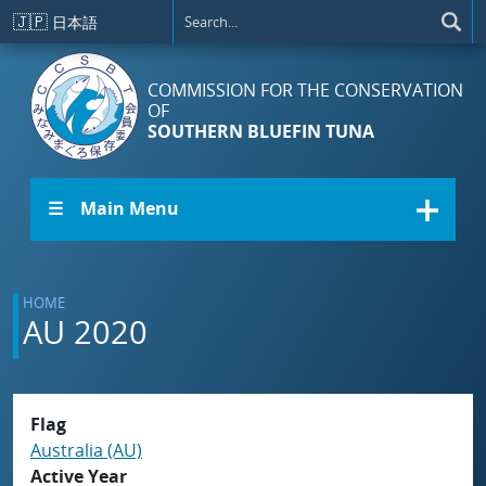
Skip to main content
🇯🇵
日本語
COMMISSION FOR THE CONSERVATION
OF
SOUTHERN BLUEFIN TUNA
☰ Main Menu
HOME
AU 2020
Flag
Australia (AU)
Active Year