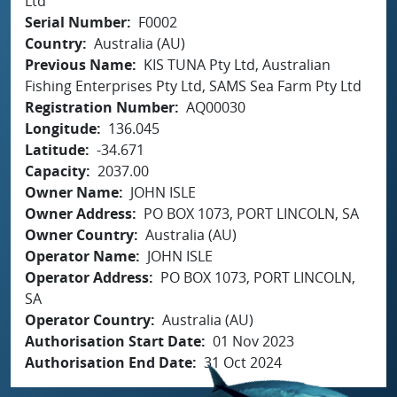
Ltd
Serial Number
F0002
Country
Australia (AU)
Previous Name
KIS TUNA Pty Ltd, Australian
Fishing Enterprises Pty Ltd, SAMS Sea Farm Pty Ltd
Registration Number
AQ00030
Longitude
136.045
Latitude
-34.671
Capacity
2037.00
Owner Name
JOHN ISLE
Owner Address
PO BOX 1073, PORT LINCOLN, SA
Owner Country
Australia (AU)
Operator Name
JOHN ISLE
Operator Address
PO BOX 1073, PORT LINCOLN,
SA
Operator Country
Australia (AU)
Authorisation Start Date
01 Nov 2023
Authorisation End Date
31 Oct 2024