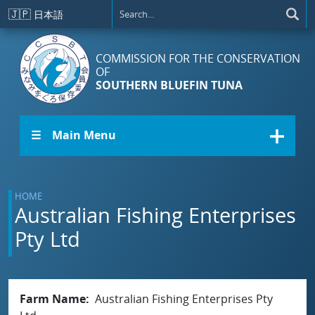
Skip to main content
🇯🇵
日本語
COMMISSION FOR THE CONSERVATION
OF
SOUTHERN BLUEFIN TUNA
☰ Main Menu
HOME
Australian Fishing Enterprises
Pty Ltd
Farm Name
Australian Fishing Enterprises Pty