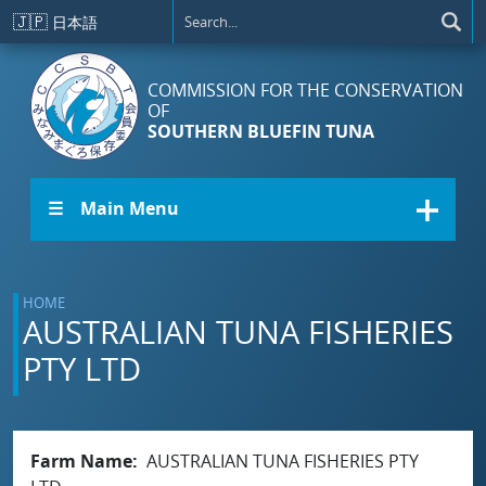
Skip to main content
🇯🇵
日本語
COMMISSION FOR THE CONSERVATION
OF
SOUTHERN BLUEFIN TUNA
☰ Main Menu
HOME
AUSTRALIAN TUNA FISHERIES
PTY LTD
Farm Name
AUSTRALIAN TUNA FISHERIES PTY