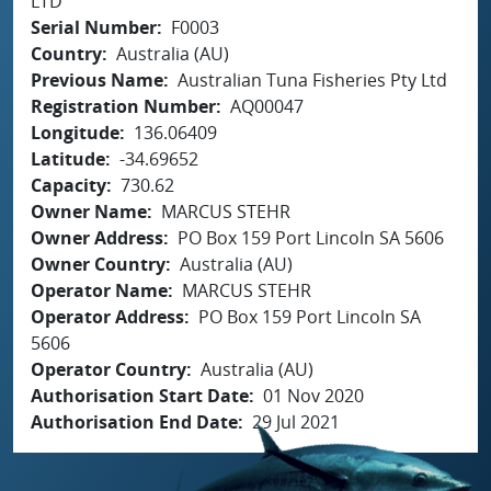
LTD
Serial Number
F0003
Country
Australia (AU)
Previous Name
Australian Tuna Fisheries Pty Ltd
Registration Number
AQ00047
Longitude
136.06409
Latitude
-34.69652
Capacity
730.62
Owner Name
MARCUS STEHR
Owner Address
PO Box 159 Port Lincoln SA 5606
Owner Country
Australia (AU)
Operator Name
MARCUS STEHR
Operator Address
PO Box 159 Port Lincoln SA
5606
Operator Country
Australia (AU)
Authorisation Start Date
01 Nov 2020
Authorisation End Date
29 Jul 2021