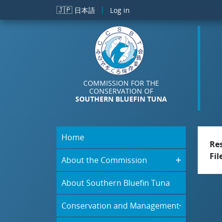
Skip to main content
🇯🇵
日本語
Log in
COMMISSION FOR THE
CONSERVATION OF
SOUTHERN BLUEFIN TUNA
Home
Re
Fil
About the Commission
About Southern Bluefin Tuna
Conservation and Management