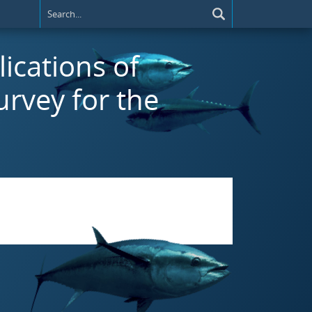
lications of
urvey for the