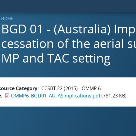
HOME
BGD 01 - (Australia) Imp
cessation of the aerial s
MP and TAC setting
source Category
CCSBT 22 (2015) - OMMP 6
e
OMMP6_BGD01_AU_ASImplications.pdf
(781.23 KB)