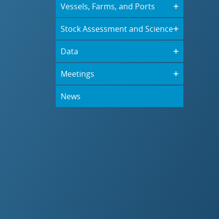
Vessels, Farms, and Ports
Stock Assessment and Science
Data
Meetings
News