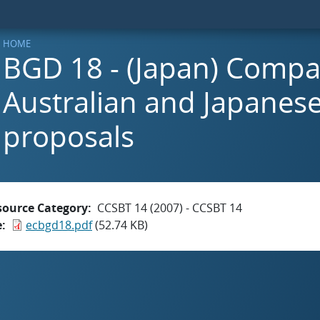
HOME
BGD 18 - (Japan) Compa
Australian and Japanes
proposals
source Category
CCSBT 14 (2007) - CCSBT 14
e
ecbgd18.pdf
(52.74 KB)