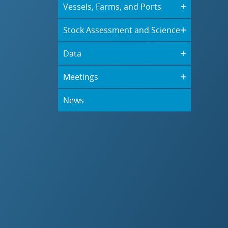
Vessels, Farms, and Ports
Stock Assessment and Science
Data
Meetings
News