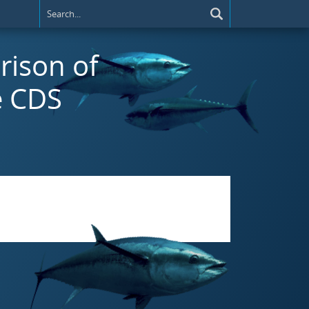
rison of
e CDS