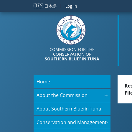
Skip to main content
🇯🇵
日本語
Log in
COMMISSION FOR THE
CONSERVATION OF
SOUTHERN BLUEFIN TUNA
Home
Re
Fil
About the Commission
About Southern Bluefin Tuna
Conservation and Management