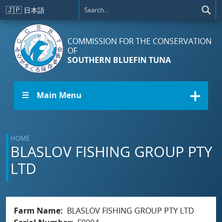
Skip to main content
🇯🇵
日本語
COMMISSION FOR THE CONSERVATION
OF
SOUTHERN BLUEFIN TUNA
☰ Main Menu
HOME
BLASLOV FISHING GROUP PTY
LTD
Farm Name
BLASLOV FISHING GROUP PTY LTD