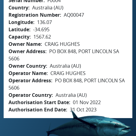
Serial Number
F0004
Country
Australia (AU)
Registration Number
AQ00047
Longitude
136.07
Latitude
-34.695
Capacity
1567.62
Owner Name
CRAIG HUGHES
Owner Address
PO BOX 848, PORT LINCOLN SA
5606
Owner Country
Australia (AU)
Operator Name
CRAIG HUGHES
Operator Address
PO BOX 848, PORT LINCOLN SA
5606
Operator Country
Australia (AU)
Authorisation Start Date
01 Nov 2022
Authorisation End Date
31 Oct 2023