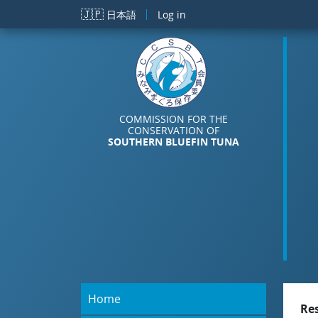
Skip to main content
🇯🇵
日本語
Log in
COMMISSION FOR THE
CONSERVATION OF
SOUTHERN BLUEFIN TUNA
Home
Re