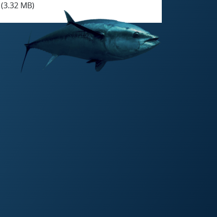
(3.32 MB)