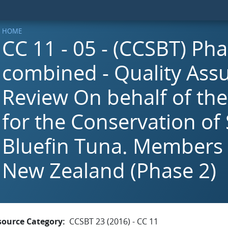
HOME
CC 11 - 05 - (CCSBT) Pha
combined - Quality Ass
Review On behalf of th
for the Conservation of
Bluefin Tuna. Members 
New Zealand (Phase 2)
source Category
CCSBT 23 (2016) - CC 11