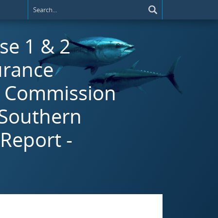
se 1 & 2
urance
e Commission
 Southern
Report -