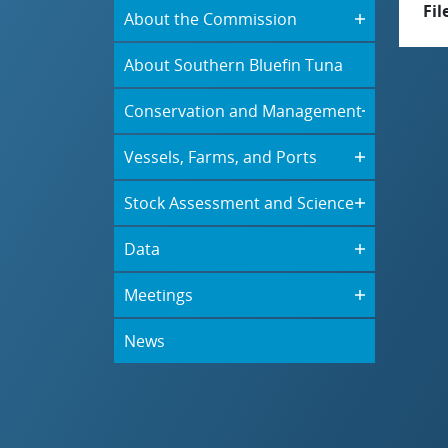
Fil
About the Commission
About Southern Bluefin Tuna
Conservation and Management
Vessels, Farms, and Ports
Stock Assessment and Science
Data
Meetings
News