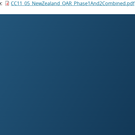
e
CC11_05_NewZealand_QAR_Phase1And2Combined.pdf