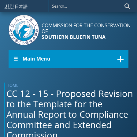
Skip to main content
🇯🇵
日本語
COMMISSION FOR THE CONSERVATION
OF
SOUTHERN BLUEFIN TUNA
☰ Main Menu
HOME
CC 12 - 15 - Proposed Revision
to the Template for the
Annual Report to Compliance
Committee and Extended
Commission