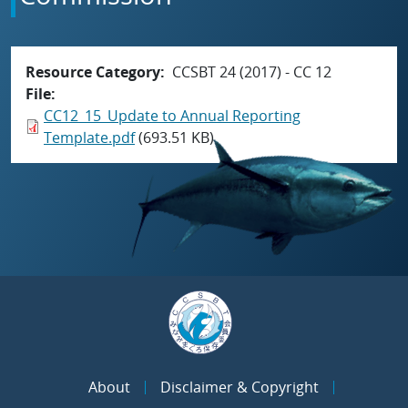
Resource Category
CCSBT 24 (2017) - CC 12
File
CC12_15_Update to Annual Reporting
Template.pdf
(693.51 KB)
About
Disclaimer & Copyright