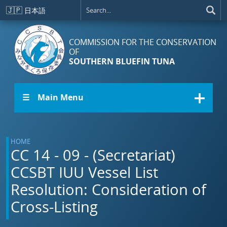
Skip to main content
🇯🇵
日本語
COMMISSION FOR THE CONSERVATION
OF
SOUTHERN BLUEFIN TUNA
☰ Main Menu
HOME
CC 14 - 09 - (Secretariat)
CCSBT IUU Vessel List
Resolution: Consideration of
Cross-Listing