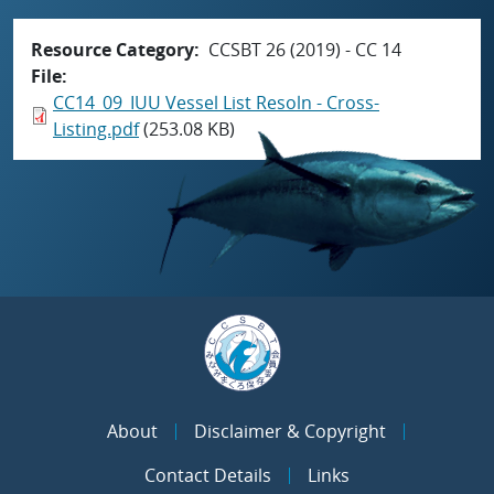
Resource Category
CCSBT 26 (2019) - CC 14
File
CC14_09_IUU Vessel List Resoln - Cross-
Listing.pdf
(253.08 KB)
About
Disclaimer & Copyright
Contact Details
Links