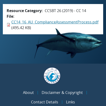
Resource Category
CCSBT 26 (2019) - CC 14
File
CC14_16_AU_ComplianceAssessmentProcess.pdf
(495.42 KB)
About
Disclaimer & Copyright
Contact Details
Links