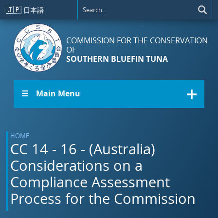
Skip to main content
🇯🇵
日本語
COMMISSION FOR THE CONSERVATION
OF
SOUTHERN BLUEFIN TUNA
☰ Main Menu
HOME
CC 14 - 16 - (Australia)
Considerations on a
Compliance Assessment
Process for the Commission