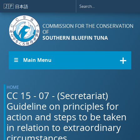
Skip to main content
🇯🇵
日本語
COMMISSION FOR THE CONSERVATION
OF
SOUTHERN BLUEFIN TUNA
☰ Main Menu
HOME
CC 15 - 07 - (Secretariat)
Guideline on principles for
action and steps to be taken
in relation to extraordinary
circumstances