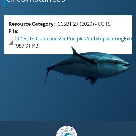
Resource Category
CCSBT 27 (2020) - CC 15
File
CC15_07_GuidelinesOnPriciplesAndStepsDuringExtra
(987.91 KB)