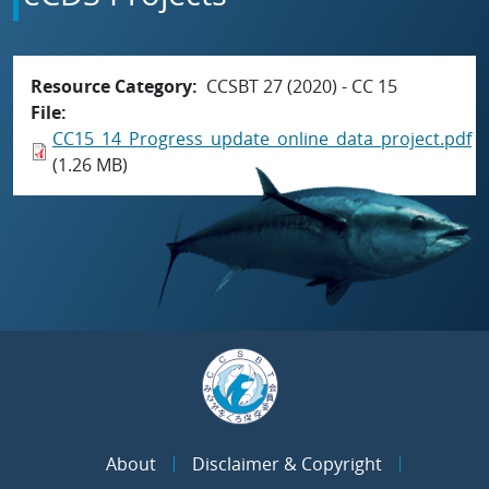
Resource Category
CCSBT 27 (2020) - CC 15
File
CC15_14_Progress_update_online_data_project.pdf
(1.26 MB)
About
Disclaimer & Copyright