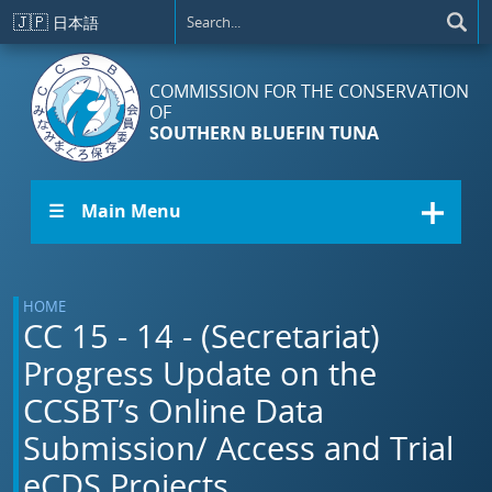
Skip to main content
🇯🇵
日本語
COMMISSION FOR THE CONSERVATION
OF
SOUTHERN BLUEFIN TUNA
☰ Main Menu
HOME
CC 15 - 14 - (Secretariat)
Progress Update on the
CCSBT’s Online Data
Submission/ Access and Trial
eCDS Projects