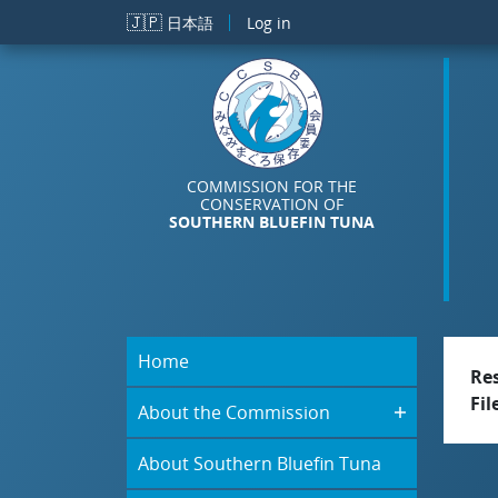
Skip to main content
🇯🇵
日本語
Log in
COMMISSION FOR THE
CONSERVATION OF
SOUTHERN BLUEFIN TUNA
Home
Re
Fil
About the Commission
About Southern Bluefin Tuna