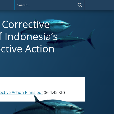
) Corrective
f Indonesia’s
ctive Action
ective Action Plans.pdf
(864.45 KB)