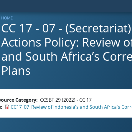
HOME
CC 17 - 07 - (Secretariat
Actions Policy: Review o
and South Africa’s Corre
Plans
source Category
CCSBT 29 (2022) - CC 17
e
CC17_07_Review of Indonesia's and South Africa's Corr