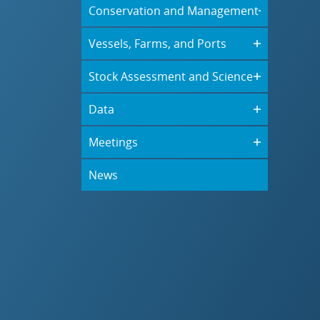
Conservation and Management
Vessels, Farms, and Ports
Stock Assessment and Science
Data
Meetings
News