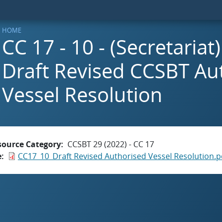
HOME
CC 17 - 10 - (Secretaria
Draft Revised CCSBT Au
Vessel Resolution
source Category
CCSBT 29 (2022) - CC 17
e
CC17_10_Draft Revised Authorised Vessel Resolution.p