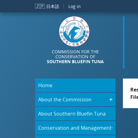
Skip to main content
🇯🇵
日本語
Log in
COMMISSION FOR THE
CONSERVATION OF
SOUTHERN BLUEFIN TUNA
Home
Re
Fil
About the Commission
About Southern Bluefin Tuna
Conservation and Management