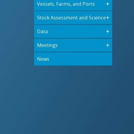
Vessels, Farms, and Ports
Stock Assessment and Science
Data
Meetings
News