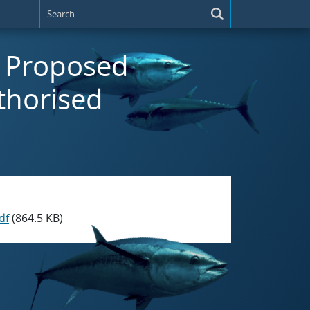
t) Proposed
thorised
df
(864.5 KB)