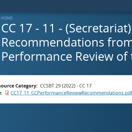
HOME
CC 17 - 11 - (Secretariat
Recommendations from
Performance Review of
source Category
CCSBT 29 (2022) - CC 17
e
CC17_11_CCPerformanceReviewRecommendations.pd