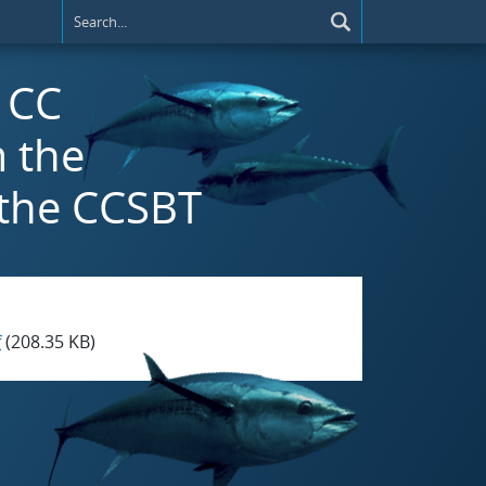
) CC
 the
 the CCSBT
f
(208.35 KB)