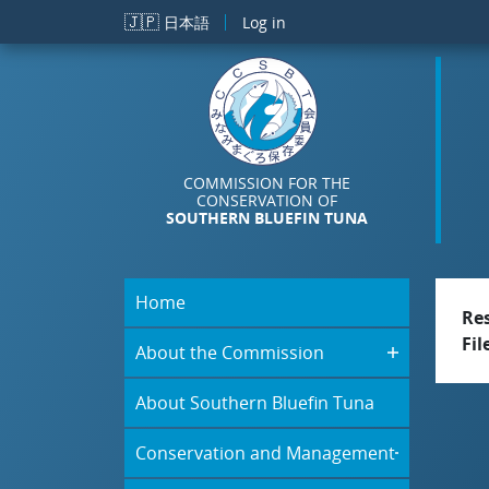
Skip to main content
🇯🇵
日本語
Log in
COMMISSION FOR THE
CONSERVATION OF
SOUTHERN BLUEFIN TUNA
Home
Re
Fil
About the Commission
About Southern Bluefin Tuna
Conservation and Management