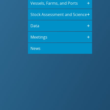
Vessels, Farms, and Ports
Stock Assessment and Science
Data
Meetings
News