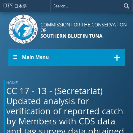
Skip to main content
🇯🇵
日本語
COMMISSION FOR THE CONSERVATION
OF
SOUTHERN BLUEFIN TUNA
☰ Main Menu
HOME
CC 17 - 13 - (Secretariat)
Updated analysis for
verification of reported catch
by Members with CDS data
and tag survey data obtained