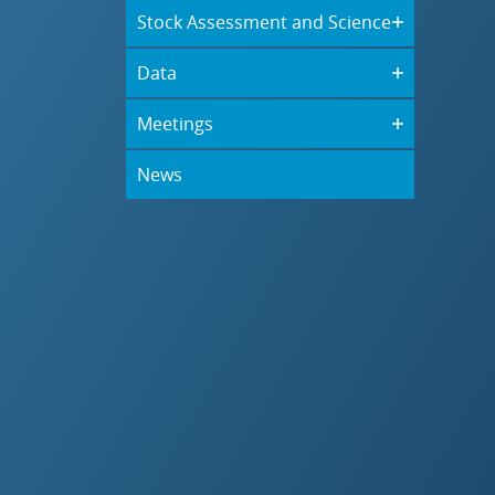
Stock Assessment and Science
Data
Meetings
News