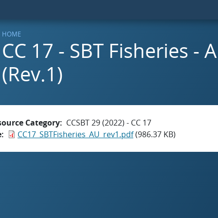
HOME
CC 17 - SBT Fisheries - A
(Rev.1)
source Category
CCSBT 29 (2022) - CC 17
e
CC17_SBTFisheries_AU_rev1.pdf
(986.37 KB)