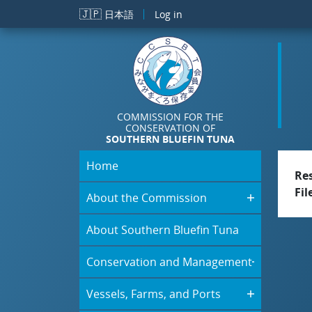
Skip to main content
🇯🇵
日本語
Log in
COMMISSION FOR THE
CONSERVATION OF
SOUTHERN BLUEFIN TUNA
Home
Re
Fil
About the Commission
About Southern Bluefin Tuna
Conservation and Management
Vessels, Farms, and Ports