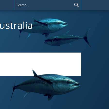
ustralia