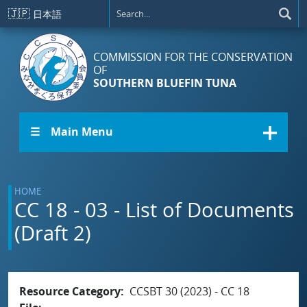
Skip to main content
🇯🇵
日本語
COMMISSION FOR THE CONSERVATION
OF
SOUTHERN BLUEFIN TUNA
☰ Main Menu
HOME
CC 18 - 03 - List of Documents
(Draft 2)
Resource Category
CCSBT 30 (2023) - CC 18