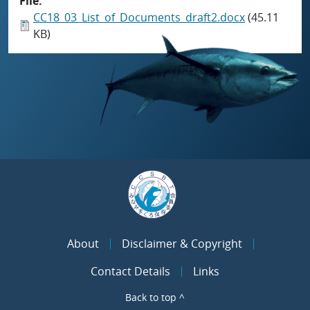
File
CC18_03_List_of_Documents_draft2.docx
(45.11
KB)
About
Disclaimer & Copyright
Contact Details
Links
Back to top ^