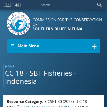
Skip to main content
🇯🇵
日本語
COMMISSION FOR THE CONSERVATION
OF
SOUTHERN BLUEFIN TUNA
☰ Main Menu
HOME
CC 18 - SBT Fisheries -
Indonesia
Resource Category
CCSBT 30 (2023) - CC 18