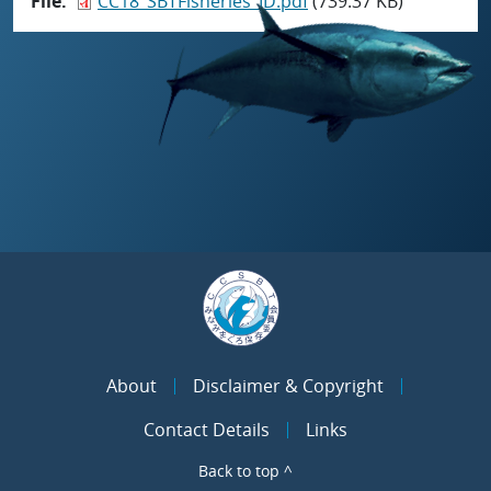
File
CC18_SBTFisheries_ID.pdf
(739.37 KB)
About
Disclaimer & Copyright
Contact Details
Links
Back to top ^