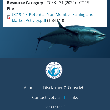
Resource Category
CCSBT 31 (2024) - CC 19
File
CC19_17_Potential Non-Member Fishing and
Market Activity.pdf
(1.84 MB)
About
Disclaimer & Copyright
Contact Details
Links
Back to top ^