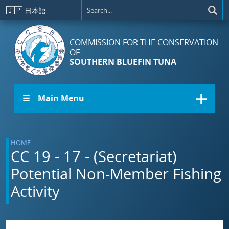
Skip to main content
🇯🇵
日本語
COMMISSION FOR THE CONSERVATION
OF
SOUTHERN BLUEFIN TUNA
☰ Main Menu
HOME
CC 19 - 17 - (Secretariat)
Potential Non-Member Fishing
Activity