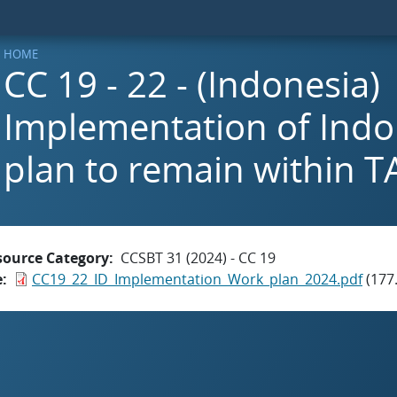
HOME
CC 19 - 22 - (Indonesia)
Implementation of Indo
plan to remain within T
source Category
CCSBT 31 (2024) - CC 19
e
CC19_22_ID_Implementation_Work_plan_2024.pdf
(177