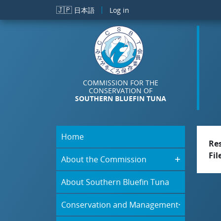
Skip to main content
🇯🇵
日本語
Log in
COMMISSION FOR THE
CONSERVATION OF
SOUTHERN BLUEFIN TUNA
Home
Re
Fil
About the Commission
About Southern Bluefin Tuna
Conservation and Management