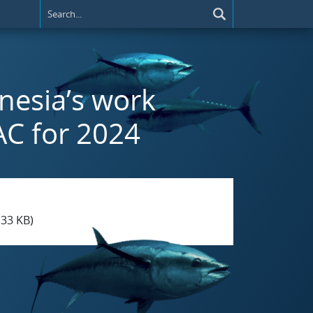
nesia’s work
AC for 2024
.33 KB)