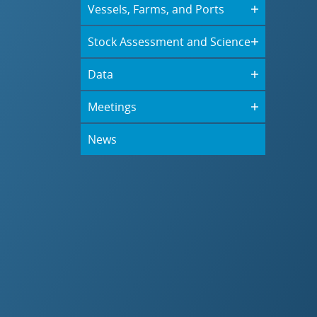
Vessels, Farms, and Ports
Stock Assessment and Science
Data
Meetings
News