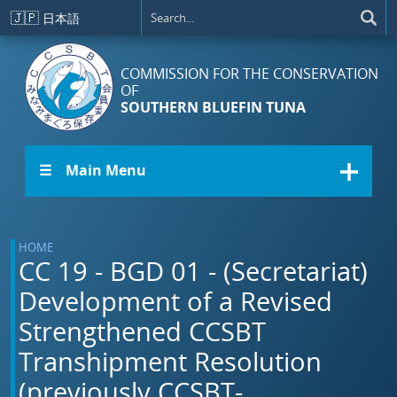
Skip to main content
🇯🇵
日本語
COMMISSION FOR THE CONSERVATION
OF
SOUTHERN BLUEFIN TUNA
☰ Main Menu
HOME
CC 19 - BGD 01 - (Secretariat)
Development of a Revised
Strengthened CCSBT
Transhipment Resolution
(previously CCSBT-