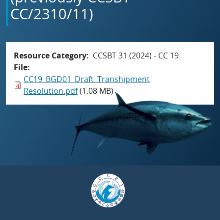
CC/2310/11)
Resource Category
CCSBT 31 (2024) - CC 19
File
CC19_BGD01_Draft_Transhipment
Resolution.pdf
(1.08 MB)