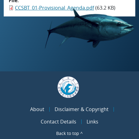
File
CCSBT_01-Provisional_Agenda.pdf
(63.2 KB)
About
Disclaimer & Copyright
Contact Details
Links
Back to top ^