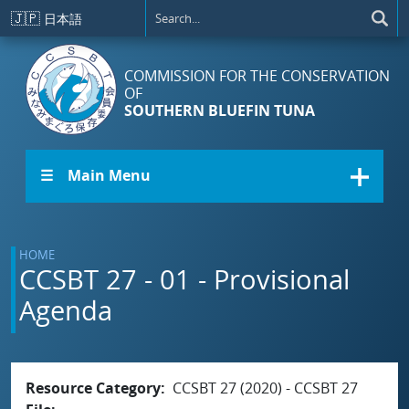
Skip to main content
🇯🇵
日本語
COMMISSION FOR THE CONSERVATION
OF
SOUTHERN BLUEFIN TUNA
☰ Main Menu
HOME
CCSBT 27 - 01 - Provisional
Agenda
Resource Category
CCSBT 27 (2020) - CCSBT 27